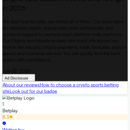
in 2026
We don’t just list sites, we tested all of them. Our team signs
up, deposits crypto, places bets, tests withdrawals, and
contacts support to see how each platform really performs.
Our Crypto sportsbook reviews rate every site across key
factors like security, crypto payments, odds, bonuses, payout
speed, and customer service. You will quickly find the best
option with confidence.
July 22, 2026
Ad Disclosure
About our reviews
How to choose a crypto sports betting
site
Look out for our badge
1
Betplay
8.3
Written by: