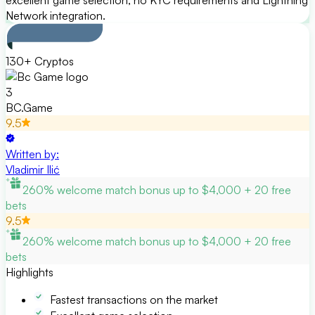
Network integration.
130+ Cryptos
3
BC.Game
9.5
Written by:
Vladimir
Ilić
260% welcome match bonus up to $4,000 + 20 free
bets
9.5
260% welcome match bonus up to $4,000 + 20 free
bets
Highlights
Fastest transactions on the market