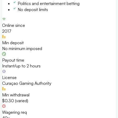
Politics and entertainment betting
No deposit limits
Online since
2017
Min deposit
No minimum imposed
Payout time
Instant/up to 2 hours
License
Curaçao Gaming Authority
Min withdrawal
$0.30 (varied)
Wagering req
40x