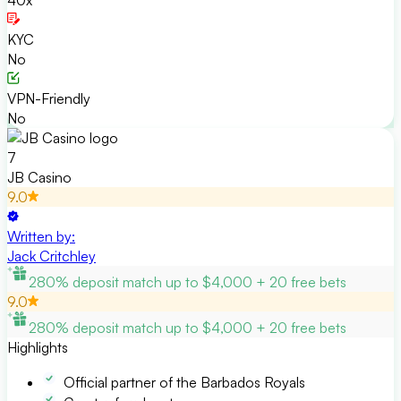
KYC
No
VPN-Friendly
No
7
JB Casino
9.0
Written by:
Jack
Critchley
280% deposit match up to $4,000 + 20 free bets
9.0
280% deposit match up to $4,000 + 20 free bets
Highlights
Official partner of the Barbados Royals