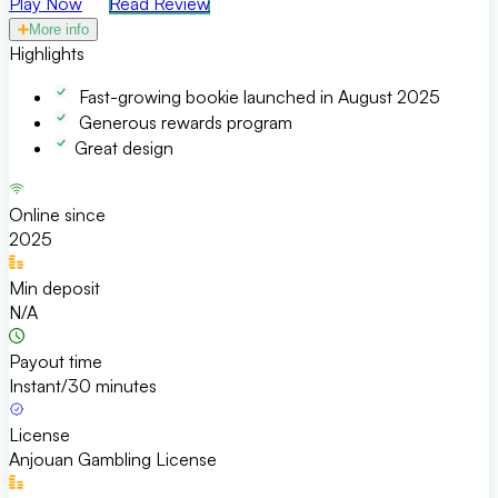
Play Now
Read Review
More info
Highlights
Fast-growing bookie launched in August 2025
Generous rewards program
Great design
Online since
2025
Min deposit
N/A
Payout time
Instant/30 minutes
License
Anjouan Gambling License