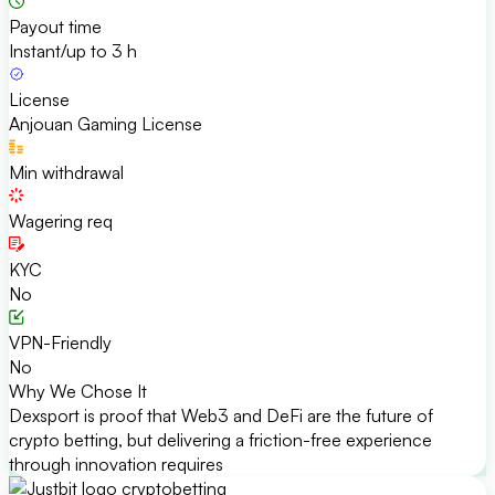
Payout time
Instant/up to 3 h
License
Anjouan Gaming License
Min withdrawal
Wagering req
KYC
No
VPN-Friendly
No
Why We Chose It
Dexsport is proof that Web3 and DeFi are the future of
crypto betting, but delivering a friction-free experience
through innovation requires