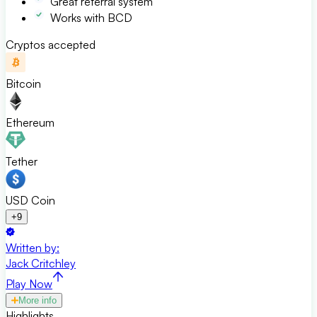
Great referral system
Works with BCD
Cryptos accepted
Bitcoin
Ethereum
Tether
USD Coin
+
9
Written by:
Jack
Critchley
Play Now
More info
Highlights