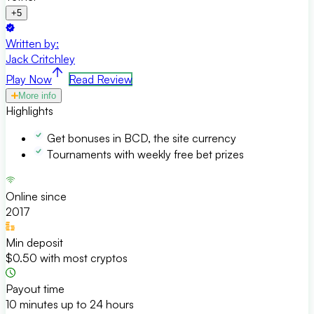
+
5
Written by:
Jack
Critchley
Play Now
Read Review
More info
Highlights
Get bonuses in BCD, the site currency
Tournaments with weekly free bet prizes
Online since
2017
Min deposit
$0.50 with most cryptos
Payout time
10 minutes up to 24 hours