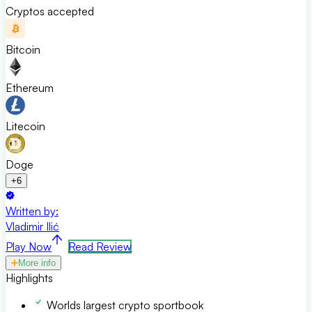
Cryptos accepted
Bitcoin
Ethereum
Litecoin
Doge
+
6
Written by:
Vladimir
Ilić
Play Now
Read Review
More info
Highlights
Worlds largest crypto sportbook