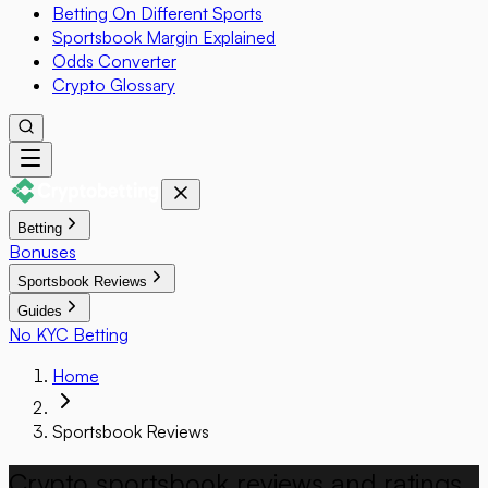
Betting On Different Sports
Sportsbook Margin Explained
Odds Converter
Crypto Glossary
Betting
Bonuses
Sportsbook Reviews
Guides
No KYC Betting
Home
Sportsbook Reviews
Crypto sportsbook reviews and ratings