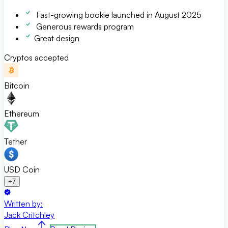
Fast-growing bookie launched in August 2025
Generous rewards program
Great design
Cryptos accepted
Bitcoin
Ethereum
Tether
USD Coin
+
7
Written by:
Jack
Critchley