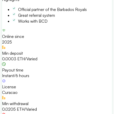
Official partner of the Barbados Royals
Great referral system
Works with BCD
Online since
2025
Min deposit
0.0003 ETH/Varied
Payout time
Instant/6 hours
License
Curacao
Min withdrawal
0.0205 ETH/Varied