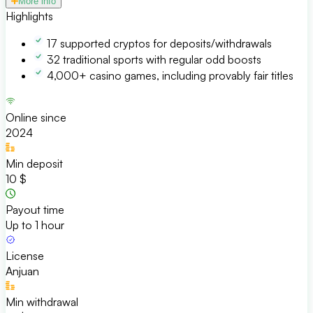
More info
Highlights
17 supported cryptos for deposits/withdrawals
32 traditional sports with regular odd boosts
4,000+ casino games, including provably fair titles
Online since
2024
Min deposit
10 $
Payout time
Up to 1 hour
License
Anjuan
Min withdrawal