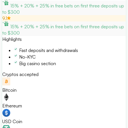
15% + 20% + 25% in free bets on first three deposits up
to $300
9.1
15% + 20% + 25% in free bets on first three deposits up
to $300
Highlights
Fast deposits and withdrawals
No-KYC
Big casino section
Cryptos accepted
Bitcoin
Ethereum
USD Coin