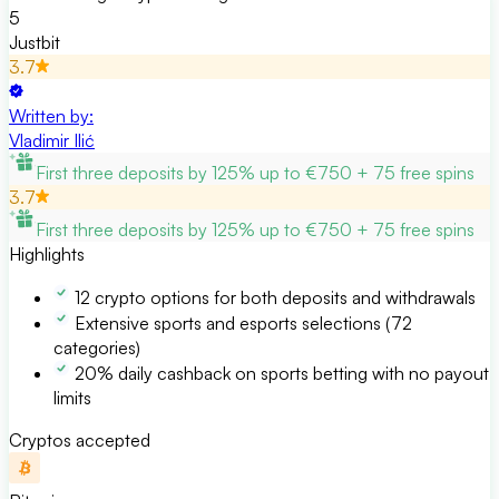
5
Justbit
3.7
Written by:
Vladimir
Ilić
First three deposits by 125% up to €750 + 75 free spins
3.7
First three deposits by 125% up to €750 + 75 free spins
Highlights
12 crypto options for both deposits and withdrawals
Extensive sports and esports selections (72
categories)
20% daily cashback on sports betting with no payout
limits
Cryptos accepted