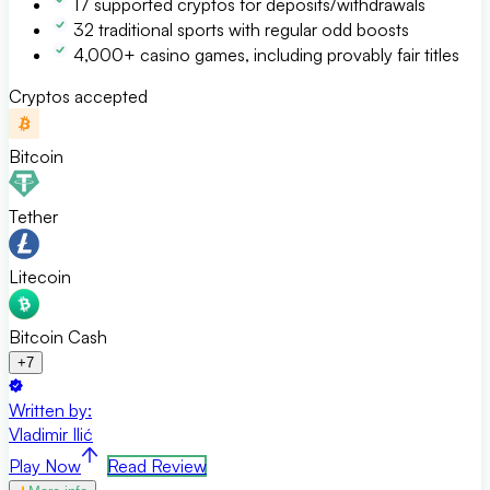
17 supported cryptos for deposits/withdrawals
32 traditional sports with regular odd boosts
4,000+ casino games, including provably fair titles
Cryptos accepted
Bitcoin
Tether
Litecoin
Bitcoin Cash
+
7
Written by:
Vladimir
Ilić
Play Now
Read Review