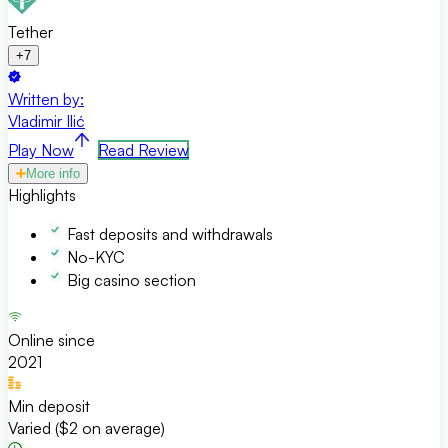
Tether
+
7
Written by:
Vladimir
Ilić
Play Now
Read Review
More info
Highlights
Fast deposits and withdrawals
No-KYC
Big casino section
Online since
2021
Min deposit
Varied ($2 on average)