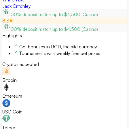
Jack
Critchley
100% deposit match up to $4,500 (Casino)
8.3
100% deposit match up to $4,500 (Casino)
Highlights
Get bonuses in BCD, the site currency
Tournaments with weekly free bet prizes
Cryptos accepted
Bitcoin
Ethereum
USD Coin
Tether