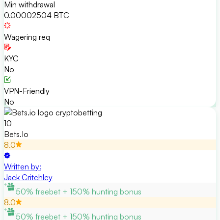
Min withdrawal
0.00002504 BTC
Wagering req
KYC
No
VPN-Friendly
No
10
Bets.Io
8.0
Written by:
Jack
Critchley
50% freebet + 150% hunting bonus
8.0
50% freebet + 150% hunting bonus