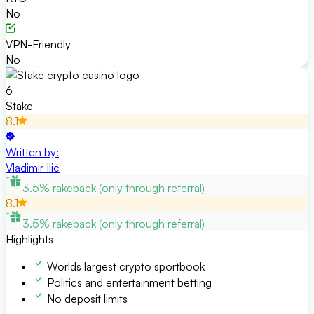
No
VPN-Friendly
No
6
Stake
8.1
Written by:
Vladimir
Ilić
3.5% rakeback (only through referral)
8.1
3.5% rakeback (only through referral)
Highlights
Worlds largest crypto sportbook
Politics and entertainment betting
No deposit limits