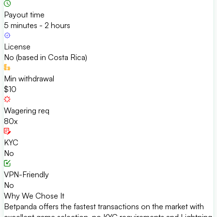
Payout time
5 minutes - 2 hours
License
No (based in Costa Rica)
Min withdrawal
$10
Wagering req
80x
KYC
No
VPN-Friendly
No
Why We Chose It
Betpanda offers the fastest transactions on the market with
excellent game selection, no KYC requirements and Lightning