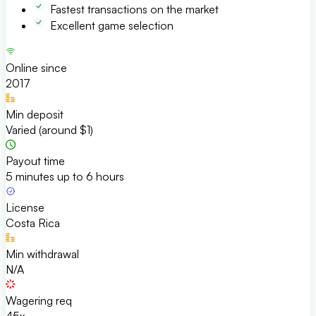
Fastest transactions on the market
Excellent game selection
Online since
2017
Min deposit
Varied (around $1)
Payout time
5 minutes up to 6 hours
License
Costa Rica
Min withdrawal
N/A
Wagering req
45x