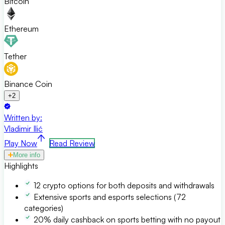
Bitcoin
Ethereum
Tether
Binance Coin
+
2
Written by:
Vladimir
Ilić
Play Now
Read Review
More info
Highlights
12 crypto options for both deposits and withdrawals
Extensive sports and esports selections (72
categories)
20% daily cashback on sports betting with no payout