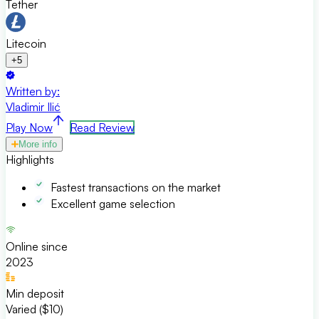
Tether
Litecoin
+
5
Written by:
Vladimir
Ilić
Play Now
Read Review
More info
Highlights
Fastest transactions on the market
Excellent game selection
Online since
2023
Min deposit
Varied ($10)