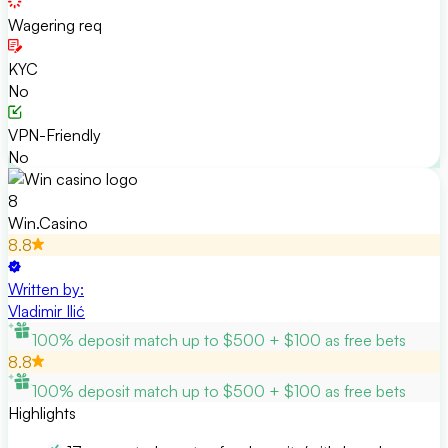
Wagering req
KYC
No
VPN-Friendly
No
8
Win.Casino
8.8
Written by:
Vladimir
Ilić
100% deposit match up to $500 + $100 as free bets
8.8
100% deposit match up to $500 + $100 as free bets
Highlights