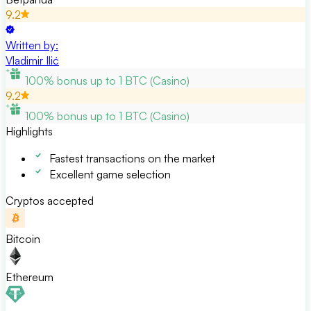
9.2
Written by:
Vladimir
Ilić
100% bonus up to 1 BTC (Casino)
9.2
100% bonus up to 1 BTC (Casino)
Highlights
Fastest transactions on the market
Excellent game selection
Cryptos accepted
Bitcoin
Ethereum