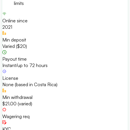
limits
Online since
2021
Min deposit
Varied ($20)
Payout time
Instant/up to 72 hours
License
None (based in Costa Rica)
Min withdrawal
$21.00 (varied)
Wagering req
KYC