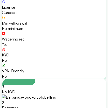
License
Curacao
Min withdrawal
No minimum
Wagering req
Yes
KYC
No
VPN-Friendly
No
No KYC
2
Betpanda