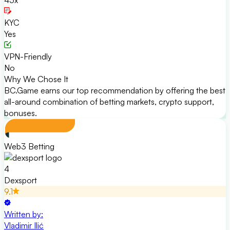
KYC
Yes
VPN-Friendly
No
Why We Chose It
BC.Game earns our top recommendation by offering the best
all-around combination of betting markets, crypto support,
bonuses.
Web3 Betting
4
Dexsport
9.1
Written by:
Vladimir
Ilić