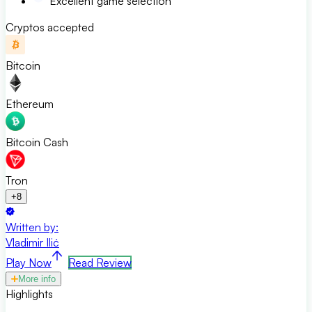
Excellent game selection
Cryptos accepted
Bitcoin
Ethereum
Bitcoin Cash
Tron
+
8
Written by:
Vladimir
Ilić
Play Now
Read Review
More info
Highlights