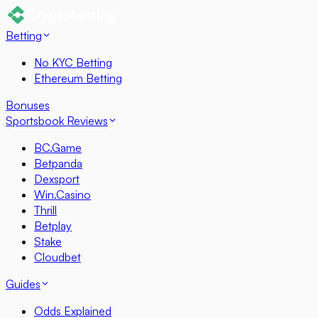
Betting
No KYC Betting
Ethereum Betting
Bonuses
Sportsbook Reviews
BC.Game
Betpanda
Dexsport
Win.Casino
Thrill
Betplay
Stake
Cloudbet
Guides
Odds Explained