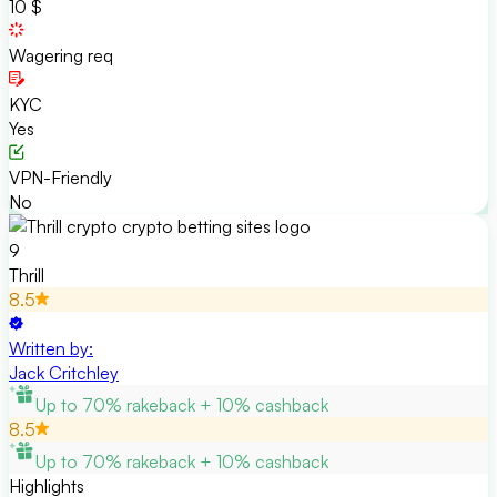
10 $
Wagering req
KYC
Yes
VPN-Friendly
No
9
Thrill
8.5
Written by:
Jack
Critchley
Up to 70% rakeback + 10% cashback
8.5
Up to 70% rakeback + 10% cashback
Highlights