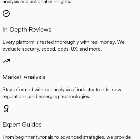
analysis and actionable insights.
In-Depth Reviews
Every platform is tested thoroughly with real money. We
evaluate security, speed, odds, UX, and more.
Market Analysis
Stay informed with our analysis of industry trends, new
regulations, and emerging technologies.
Expert Guides
From beginner tutorials to advanced strategies, we provide