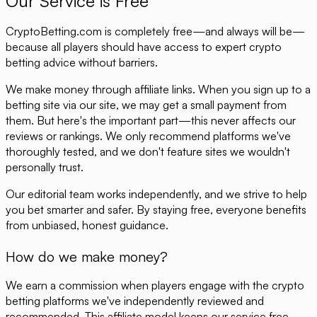
Our Service is Free
CryptoBetting.com is completely free—and always will be—
because all players should have access to expert crypto
betting advice without barriers.
We make money through affiliate links. When you sign up to a
betting site via our site, we may get a small payment from
them. But here's the important part—this never affects our
reviews or rankings. We only recommend platforms we've
thoroughly tested, and we don't feature sites we wouldn't
personally trust.
Our editorial team works independently, and we strive to help
you bet smarter and safer. By staying free, everyone benefits
from unbiased, honest guidance.
How do we make money?
We earn a commission when players engage with the crypto
betting platforms we've independently reviewed and
recommended. This affiliate model keeps our service free