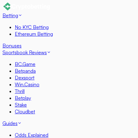
Betting
No KYC Betting
Ethereum Betting
Bonuses
Sportsbook Reviews
BC.Game
Betpanda
Dexsport
Win.Casino
Thrill
Betplay
Stake
Cloudbet
Guides
Odds Explained