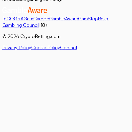
|
eCOGRA
GamCare
BeGambleAware
GamStop
Resp.
Gambling Council
|
18+
© 2026 CryptoBetting.com
Privacy Policy
Cookie Policy
Contact