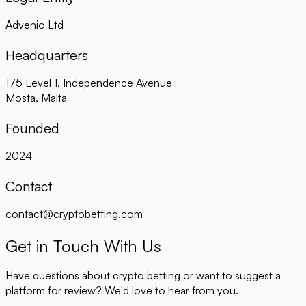
Advenio Ltd
Headquarters
175 Level 1, Independence Avenue
Mosta, Malta
Founded
2024
Contact
contact@cryptobetting.com
Get in Touch With Us
Have questions about crypto betting or want to suggest a
platform for review? We'd love to hear from you.