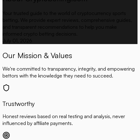
Your trusted guide to the world of cryptocurrency sports
betting. We provide expert reviews, comprehensive guides,
and transparent recommendations to help you make
informed crypto betting decisions.
July 01, 2026
Our Mission & Values
We're committed to transparency, integrity, and empowering
bettors with the knowledge they need to succeed.
Trustworthy
Honest reviews based on real testing and analysis, never
influenced by affiliate payments.