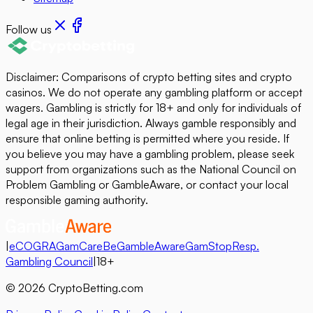
Follow us
Disclaimer: Comparisons of crypto betting sites and crypto
casinos. We do not operate any gambling platform or accept
wagers. Gambling is strictly for 18+ and only for individuals of
legal age in their jurisdiction. Always gamble responsibly and
ensure that online betting is permitted where you reside. If
you believe you may have a gambling problem, please seek
support from organizations such as the National Council on
Problem Gambling or GambleAware, or contact your local
responsible gaming authority.
|
eCOGRA
GamCare
BeGambleAware
GamStop
Resp.
Gambling Council
|
18+
© 2026 CryptoBetting.com