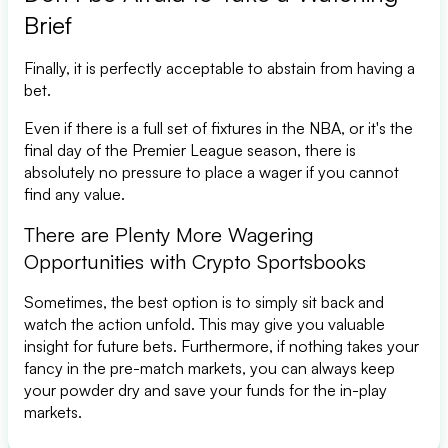
Brief
Finally, it is perfectly acceptable to abstain from having a
bet.
Even if there is a full set of fixtures in the NBA, or it's the
final day of the Premier League season, there is
absolutely no pressure to place a wager if you cannot
find any value.
There are Plenty More Wagering
Opportunities with Crypto Sportsbooks
Sometimes, the best option is to simply sit back and
watch the action unfold. This may give you valuable
insight for future bets. Furthermore, if nothing takes your
fancy in the pre-match markets, you can always keep
your powder dry and save your funds for the in-play
markets.