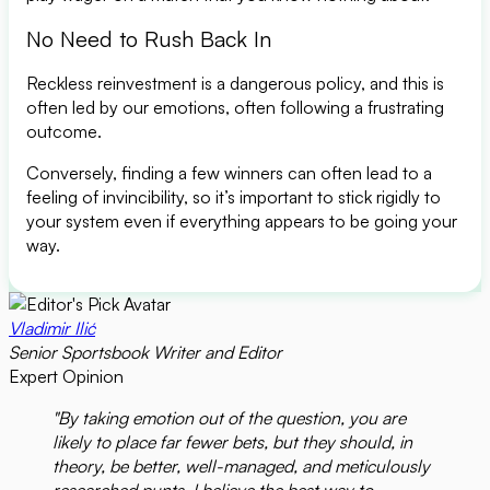
No Need to Rush Back In
Reckless reinvestment is a dangerous policy, and this is
often led by our emotions, often following a frustrating
outcome.
Conversely, finding a few winners can often lead to a
feeling of invincibility, so it’s important to stick rigidly to
your system even if everything appears to be going your
way.
Vladimir Ilić
Senior Sportsbook Writer and Editor
Expert Opinion
"By taking emotion out of the question, you are
likely to place far fewer bets, but they should, in
theory, be better, well-managed, and meticulously