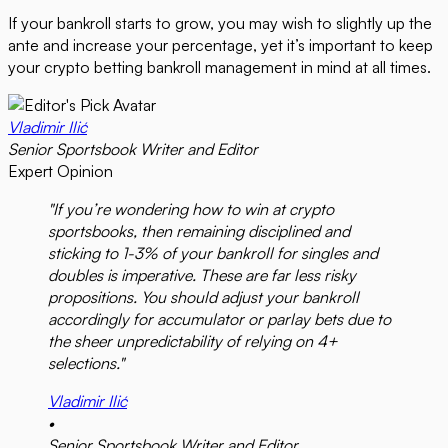
If your bankroll starts to grow, you may wish to slightly up the
ante and increase your percentage, yet it’s important to keep
your crypto betting bankroll management in mind at all times.
Vladimir Ilić
Senior Sportsbook Writer and Editor
Expert Opinion
"If you’re wondering how to win at crypto
sportsbooks, then remaining disciplined and
sticking to 1-3% of your bankroll for singles and
doubles is imperative. These are far less risky
propositions. You should adjust your bankroll
accordingly for accumulator or parlay bets due to
the sheer unpredictability of relying on 4+
selections."
Vladimir Ilić
•
Senior Sportsbook Writer and Editor