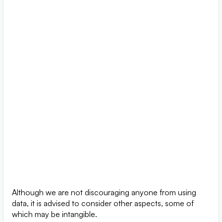
Although we are not discouraging anyone from using
data, it is advised to consider other aspects, some of
which may be intangible.