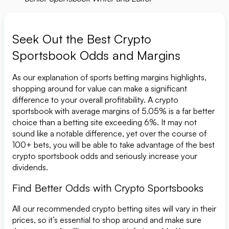
Seek Out the Best Crypto
Sportsbook Odds and Margins
As our explanation of sports betting margins highlights,
shopping around for value can make a significant
difference to your overall profitability. A crypto
sportsbook with average margins of 5.05% is a far better
choice than a betting site exceeding 6%. It may not
sound like a notable difference, yet over the course of
100+ bets, you will be able to take advantage of the best
crypto sportsbook odds and seriously increase your
dividends.
Find Better Odds with Crypto Sportsbooks
All our recommended crypto betting sites will vary in their
prices, so it’s essential to shop around and make sure