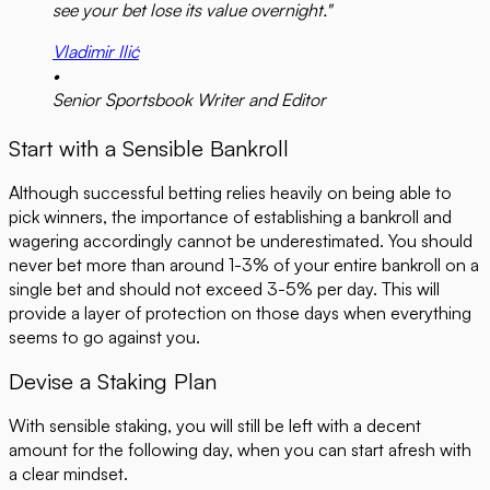
see your bet lose its value overnight."
Vladimir Ilić
•
Senior Sportsbook Writer and Editor
Start with a Sensible Bankroll
Although successful betting relies heavily on being able to
pick winners, the importance of establishing a bankroll and
wagering accordingly cannot be underestimated. You should
never bet more than around 1-3% of your entire bankroll on a
single bet and should not exceed 3-5% per day. This will
provide a layer of protection on those days when everything
seems to go against you.
Devise a Staking Plan
With sensible staking, you will still be left with a decent
amount for the following day, when you can start afresh with
a clear mindset.