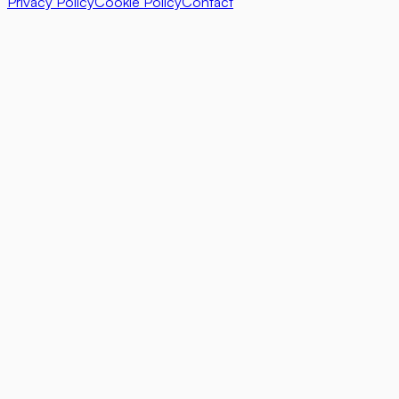
Privacy Policy
Cookie Policy
Contact