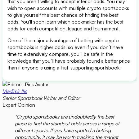
that you aren’t willing to accept inferior odds. You may
wish to open accounts with multiple crypto sportsbooks
to give yourself the best chance of finding the best
odds. You’ll soon learn which bookmaker has the best
odds for each competition, league and tournament.
One of the major advantages of betting with crypto
sportsbooks is higher odds, so even if you don’t have
time to extensively compare, you’ll be safe in the
knowledge that you’ll have probably found a better price
than if anyone is using a Fiat-supporting sportsbook.
Vladimir Ilić
Senior Sportsbook Writer and Editor
Expert Opinion
"Crypto sportsbooks are undoubtedly the best
place to find the standout odds across a range of
different sports. If you have spotted a betting
opportunity, it may be worth tracking the market