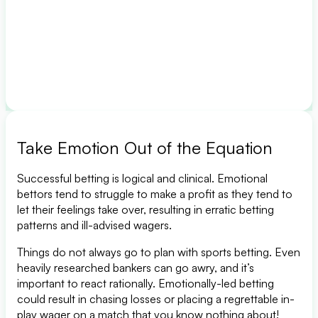
Take Emotion Out of the Equation
Successful betting is logical and clinical. Emotional
bettors tend to struggle to make a profit as they tend to
let their feelings take over, resulting in erratic betting
patterns and ill-advised wagers.
Things do not always go to plan with sports betting. Even
heavily researched bankers can go awry, and it’s
important to react rationally. Emotionally-led betting
could result in chasing losses or placing a regrettable in-
play wager on a match that you know nothing about!