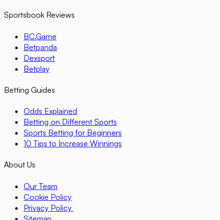
Sportsbook Reviews
BC.Game
Betpanda
Dexsport
Betplay
Betting Guides
Odds Explained
Betting on Different Sports
Sports Betting for Beginners
10 Tips to Increase Winnings
About Us
Our Team
Cookie Policy
Privacy Policy
Sitemap