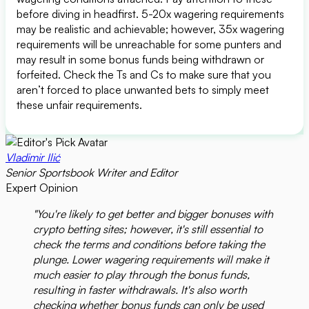
before diving in headfirst. 5-20x wagering requirements
may be realistic and achievable; however, 35x wagering
requirements will be unreachable for some punters and
may result in some bonus funds being withdrawn or
forfeited. Check the Ts and Cs to make sure that you
aren’t forced to place unwanted bets to simply meet
these unfair requirements.
Vladimir Ilić
Senior Sportsbook Writer and Editor
Expert Opinion
"You're likely to get better and bigger bonuses with
crypto betting sites; however, it's still essential to
check the terms and conditions before taking the
plunge. Lower wagering requirements will make it
much easier to play through the bonus funds,
resulting in faster withdrawals. It's also worth
checking whether bonus funds can only be used