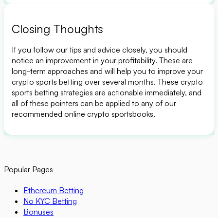
Closing Thoughts
If you follow our tips and advice closely, you should
notice an improvement in your profitability. These are
long-term approaches and will help you to improve your
crypto sports betting over several months. These crypto
sports betting strategies are actionable immediately, and
all of these pointers can be applied to any of our
recommended online crypto sportsbooks.
Popular Pages
Ethereum Betting
No KYC Betting
Bonuses