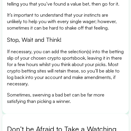
telling you that you’ve found a value bet, then go for it.
It’s important to understand that your instincts are
unlikely to help you with every single wager; however,
sometimes it can be hard to shake off that feeling.
Stop, Wait and Think!
If necessary, you can add the selection(s) into the betting
slip of your chosen crypto sportsbook, leaving it in there
for a few hours whilst you think about your picks. Most
crypto betting sites will retain these, so you’ll be able to
log back into your account and make amendments, if
necessary.
Sometimes, swerving a bad bet can be far more
satisfying than picking a winner.
Don’t be Afraid to Take a Watching