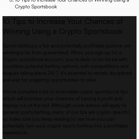
Crypto Sportsbook
10 Tips to Increase Your Chances of
Winning Using a Crypto Sportsbook
Sports betting is a fun and potentially profitable pastime yet
winning is far from guaranteed. When you sign up for a
Crypto sportsbook account, you’re likely to be faced with
countless potential betting options, with competitions and
leagues taking place 24/7. It’s essential to remain disciplined
and wait for wagering opportunities to arise.
We’ve compiled a list of actionable crypto sportsbook tips
which will increase your chances of turning a profit and
staying out of the red. Although some advice will apply to
general sports betting, many of our tips are crypto-specific,
so make sure you keep reading to see how you can
potentially turn your crypto sports betting into a profitable
experience.