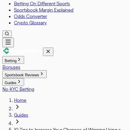
Betting On Different Sports
Sportsbook Margin Explained
Odds Converter
Crypto Glossary
Betting
Bonuses
Sportsbook Reviews
Guides
No KYC Betting
Home
Guides
10 Tips to Increase Your Chances of Winning Using a