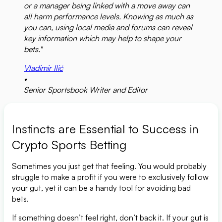
or a manager being linked with a move away can
all harm performance levels. Knowing as much as
you can, using local media and forums can reveal
key information which may help to shape your
bets."
Vladimir Ilić
•
Senior Sportsbook Writer and Editor
Instincts are Essential to Success in
Crypto Sports Betting
Sometimes you just get that feeling. You would probably
struggle to make a profit if you were to exclusively follow
your gut, yet it can be a handy tool for avoiding bad
bets.
If something doesn’t feel right, don’t back it. If your gut is