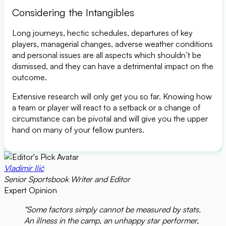
Considering the Intangibles
Long journeys, hectic schedules, departures of key
players, managerial changes, adverse weather conditions
and personal issues are all aspects which shouldn’t be
dismissed, and they can have a detrimental impact on the
outcome.
Extensive research will only get you so far. Knowing how
a team or player will react to a setback or a change of
circumstance can be pivotal and will give you the upper
hand on many of your fellow punters.
Vladimir Ilić
Senior Sportsbook Writer and Editor
Expert Opinion
"Some factors simply cannot be measured by stats.
An illness in the camp, an unhappy star performer,