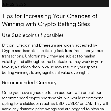
July 22, 2026
Tips for Increasing Your Chances of
Winning with Crypto Betting Sites
Use Stablecoins (If possible)
Bitcoin, Litecoin and Ethereum are widely accepted by
Crypto sportsbooks, facilitating fast, fuss-free, anonymous
transactions. Unfortunately, they are subject to market
volatility, and although some fluctuations may work in your
favour, a sudden drop in value may result in your sports
betting winnings losing significant value overnight.
Recommended Currency
Once you have signed up for an account with one of our
recommended crypto sportsbooks, we would recommend
opting for a stablecoin such as USDT, USDC or DAI. They will
avoid any dramatic price swings and are pegged to physical