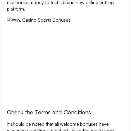
use house money to test a brand new online betting
platform.
Check the Terms and Conditions
It should be noted that all welcome bonuses have
wagering conditions attached. Pay attention to these