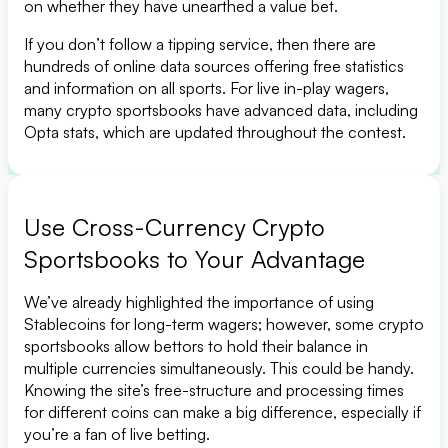
on whether they have unearthed a value bet.
If you don’t follow a tipping service, then there are
hundreds of online data sources offering free statistics
and information on all sports. For live in-play wagers,
many crypto sportsbooks have advanced data, including
Opta stats, which are updated throughout the contest.
Use Cross-Currency Crypto
Sportsbooks to Your Advantage
We’ve already highlighted the importance of using
Stablecoins for long-term wagers; however, some crypto
sportsbooks allow bettors to hold their balance in
multiple currencies simultaneously. This could be handy.
Knowing the site’s free-structure and processing times
for different coins can make a big difference, especially if
you’re a fan of live betting.