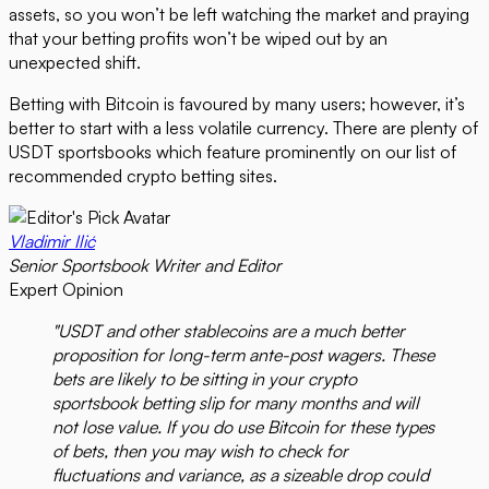
assets, so you won’t be left watching the market and praying
that your betting profits won’t be wiped out by an
unexpected shift.
Betting with Bitcoin is favoured by many users; however, it’s
better to start with a less volatile currency. There are plenty of
USDT sportsbooks which feature prominently on our list of
recommended crypto betting sites.
Vladimir Ilić
Senior Sportsbook Writer and Editor
Expert Opinion
"USDT and other stablecoins are a much better
proposition for long-term ante-post wagers. These
bets are likely to be sitting in your crypto
sportsbook betting slip for many months and will
not lose value. If you do use Bitcoin for these types
of bets, then you may wish to check for
fluctuations and variance, as a sizeable drop could