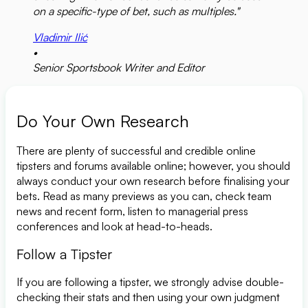
on a specific-type of bet, such as multiples."
Vladimir Ilić
•
Senior Sportsbook Writer and Editor
Do Your Own Research
There are plenty of successful and credible online
tipsters and forums available online; however, you should
always conduct your own research before finalising your
bets. Read as many previews as you can, check team
news and recent form, listen to managerial press
conferences and look at head-to-heads.
Follow a Tipster
If you are following a tipster, we strongly advise double-
checking their stats and then using your own judgment