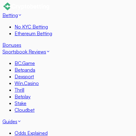
Betting
No KYC Betting
Ethereum Betting
Bonuses
Sportsbook Reviews
BC.Game
Betpanda
Dexsport
Win.Casino
Thrill
Betplay
Stake
Cloudbet
Guides
Odds Explained