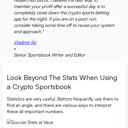
researched punts. I believe the best way to
maintain your profit after a successful day is to
completely close down the crypto sports betting
app for the night. If you are on a poor run,
consider taking some time off to revise your system
and approach."
Vladimir Ilić
•
Senior Sportsbook Writer and Editor
Look Beyond The Stats When Using
a Crypto Sportsbook
Statistics are very useful. Bettors frequently use them to
find an angle, and there are various ways to interpret
these all-important numbers.