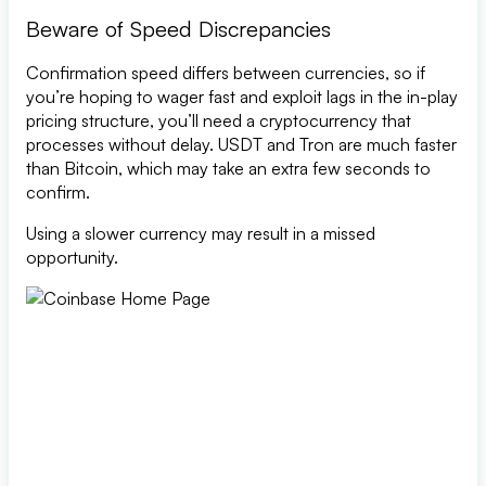
Beware of Speed Discrepancies
Confirmation speed differs between currencies, so if
you’re hoping to wager fast and exploit lags in the in-play
pricing structure, you’ll need a cryptocurrency that
processes without delay. USDT and Tron are much faster
than Bitcoin, which may take an extra few seconds to
confirm.
Using a slower currency may result in a missed
opportunity.