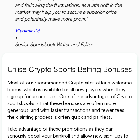
and following the fluctuations, as a late drift in the
market may help you to secure a superior price
and potentially make more profit."
Vladimir Ilić
•
Senior Sportsbook Writer and Editor
Utilise Crypto Sports Betting Bonuses
Most of our recommended Crypto sites offer a welcome
bonus, which is available for all new players when they
sign up for an account. One of the advantages of Crypto
sportsbooks is that these bonuses are often more
generous, and with faster transactions and fewer fees,
the claiming process is often quick and painless.
Take advantage of these promotions as they can
seriously boost your bankroll and allow new sign-ups to