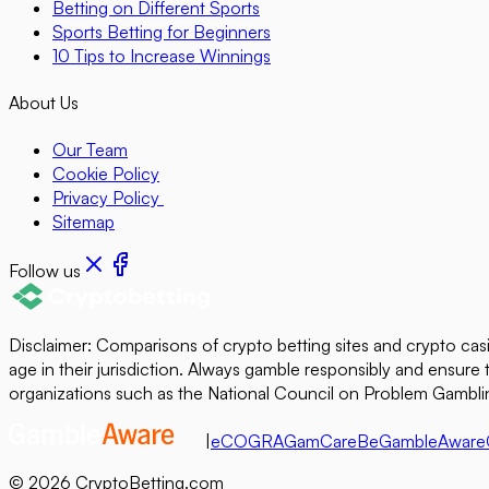
Betting on Different Sports
Sports Betting for Beginners
10 Tips to Increase Winnings
About Us
Our Team
Cookie Policy
Privacy Policy
Sitemap
Follow us
Disclaimer: Comparisons of crypto betting sites and crypto casi
age in their jurisdiction. Always gamble responsibly and ensure
organizations such as the National Council on Problem Gambli
|
eCOGRA
GamCare
BeGambleAware
© 2026 CryptoBetting.com