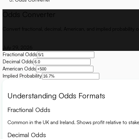
Odds Converter
Convert fractional, decimal, American, and implied probability o
July 29, 2026
Fractional Odds
Decimal Odds
American Odds
Implied Probability
Understanding Odds Formats
Fractional Odds
Common in the UK and Ireland. Shows profit relative to stake 
Decimal Odds