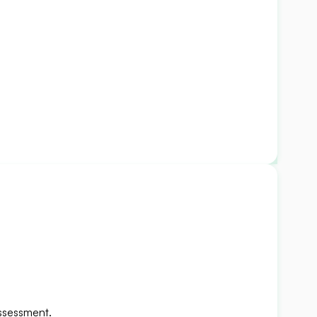
assessment.