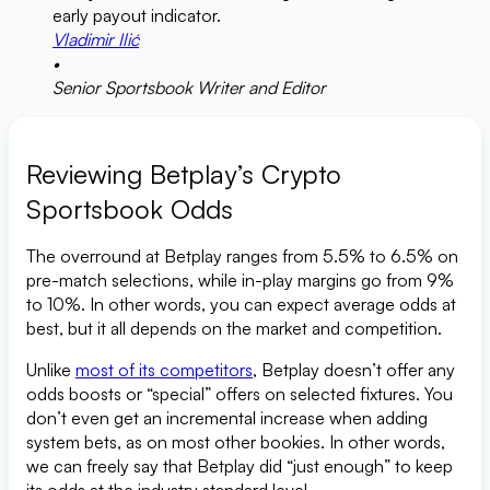
early payout indicator.
Vladimir Ilić
•
Senior Sportsbook Writer and Editor
Reviewing Betplay’s Crypto
Sportsbook Odds
The overround at Betplay ranges from 5.5% to 6.5% on
pre-match selections, while in-play margins go from 9%
to 10%. In other words, you can expect average odds at
best, but it all depends on the market and competition.
Unlike
most of its competitors
, Betplay doesn’t offer any
odds boosts or “special” offers on selected fixtures. You
don’t even get an incremental increase when adding
system bets, as on most other bookies. In other words,
we can freely say that Betplay did “just enough” to keep
its odds at the industry standard level.