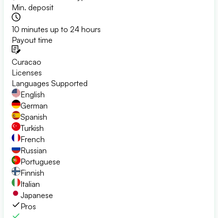
Min. deposit
10 minutes up to 24 hours
Payout time
Curacao
Licenses
Languages Supported
English
German
Spanish
Turkish
French
Russian
Portuguese
Finnish
Italian
Japanese
Pros