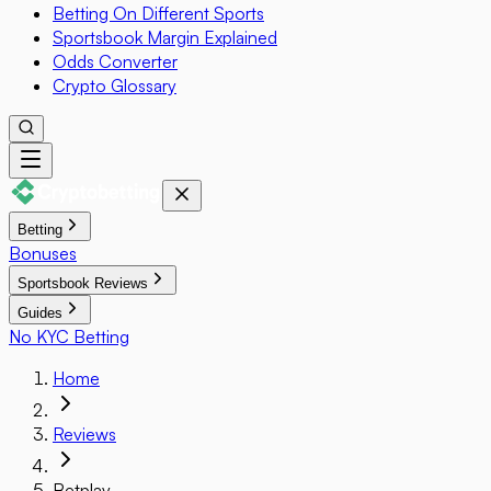
Betting On Different Sports
Sportsbook Margin Explained
Odds Converter
Crypto Glossary
Betting
Bonuses
Sportsbook Reviews
Guides
No KYC Betting
Home
Reviews
Betplay