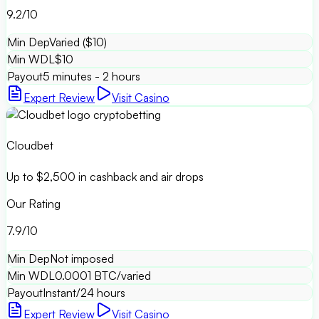
9.2
/10
Min Dep
Varied ($10)
Min WDL
$10
Payout
5 minutes - 2 hours
Expert Review
Visit Casino
Cloudbet
Up to $2,500 in cashback and air drops
Our Rating
7.9
/10
Min Dep
Not imposed
Min WDL
0.0001 BTC/varied
Payout
Instant/24 hours
Expert Review
Visit Casino