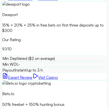
Dexsport
15% + 20% + 25% in free bets on first three deposits up to
$300
Our Rating
9.1
/10
Min Dep
Varied ($2 on average)
Min WDL
-
Payout
Instant/up to 3 h
Expert Review
Visit Casino
Bets.Io
50% freebet + 150% hunting bonus