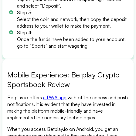
and select “Deposit".
Step 3:
Select the coin and network, then copy the deposit
address to your wallet to make the payment.
Step 4:
Once the funds have been added to your account,
go to “Sports” and start wagering.
Mobile Experience: Betplay Crypto
Sportsbook Review
Betplay.io offers
a PWA app
with offline access and push
notifications. It is evident that they have invested in
making the platform mobile-friendly and have
implemented the necessary technologies.
When you access Betplay.io on Android, you get an
experience nearly identical to that on desktop. Each