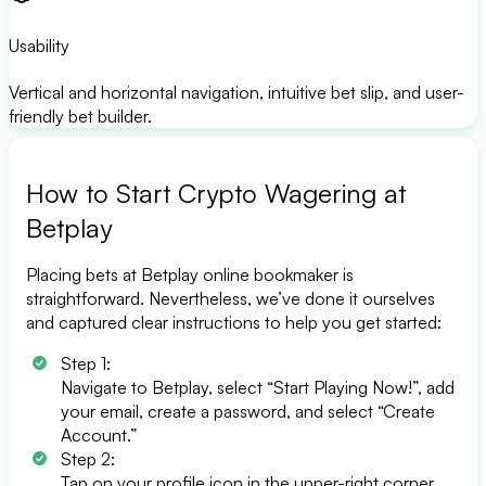
Usability
Vertical and horizontal navigation, intuitive bet slip, and user-
friendly bet builder.
How to Start Crypto Wagering at
Betplay
Placing bets at Betplay online bookmaker is
straightforward. Nevertheless, we’ve done it ourselves
and captured clear instructions to help you get started:
Step 1:
Navigate to Betplay, select “Start Playing Now!”, add
your email, create a password, and select “Create
Account.”
Step 2:
Tap on your profile icon in the upper-right corner