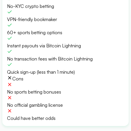
No-KYC crypto betting
VPN-friendly bookmaker
60+ sports betting options
Instant payouts via Bitcoin Lightning
No transaction fees with Bitcoin Lightning
Quick sign-up (less than 1 minute)
Cons
No sports betting bonuses
No official gambling license
Could have better odds