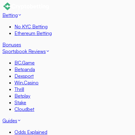
Betting
No KYC Betting
Ethereum Betting
Bonuses
Sportsbook Reviews
BC.Game
Betpanda
Dexsport
Win.Casino
Thrill
Betplay
Stake
Cloudbet
Guides
Odds Explained