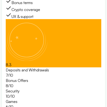
Bonus terms
Crypto coverage
UX & support
8.3
Deposits and Withdrawals
7
/10
Bonus Offers
8
/10
Security
10
/10
Games
6
/10