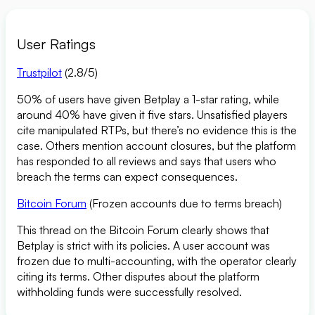
User Ratings
Trustpilot
(2.8/5)
50% of users have given Betplay a 1-star rating, while
around 40% have given it five stars. Unsatisfied players
cite manipulated RTPs, but there’s no evidence this is the
case. Others mention account closures, but the platform
has responded to all reviews and says that users who
breach the terms can expect consequences.
Bitcoin Forum
(Frozen accounts due to terms breach)
This thread on the Bitcoin Forum clearly shows that
Betplay is strict with its policies. A user account was
frozen due to multi-accounting, with the operator clearly
citing its terms. Other disputes about the platform
withholding funds were successfully resolved.