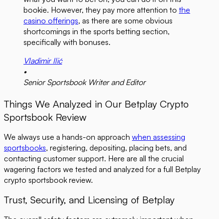
bookie. However, they pay more attention to
the
casino offerings
, as there are some obvious
shortcomings in the sports betting section,
specifically with bonuses.
Vladimir Ilić
•
Senior Sportsbook Writer and Editor
Things We Analyzed in Our Betplay Crypto
Sportsbook Review
We always use a hands-on approach
when assessing
sportsbooks
, registering, depositing, placing bets, and
contacting customer support. Here are all the crucial
wagering factors we tested and analyzed for a full Betplay
crypto sportsbook review.
Trust, Security, and Licensing of Betplay