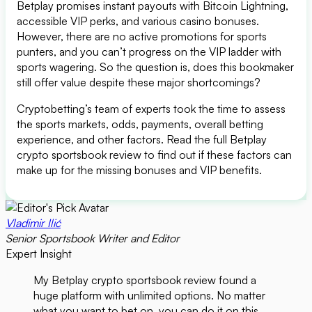
Betplay promises instant payouts with Bitcoin Lightning,
accessible VIP perks, and various casino bonuses.
However, there are no active promotions for sports
punters, and you can’t progress on the VIP ladder with
sports wagering. So the question is, does this bookmaker
still offer value despite these major shortcomings?
Cryptobetting’s team of experts took the time to assess
the sports markets, odds, payments, overall betting
experience, and other factors. Read the full Betplay
crypto sportsbook review to find out if these factors can
make up for the missing bonuses and VIP benefits.
Vladimir Ilić
Senior Sportsbook Writer and Editor
Expert Insight
My Betplay crypto sportsbook review found a
huge platform with unlimited options. No matter
what you want to bet on, you can do it on this