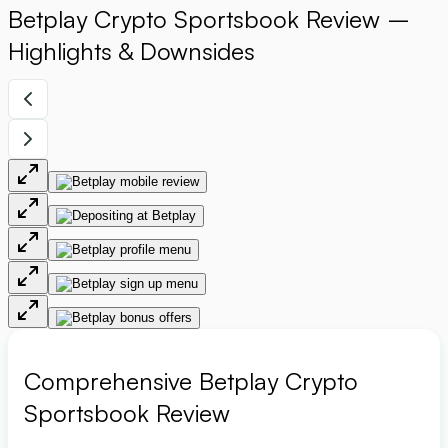
Betplay Crypto Sportsbook Review –
Highlights & Downsides
Comprehensive Betplay Crypto
Sportsbook Review