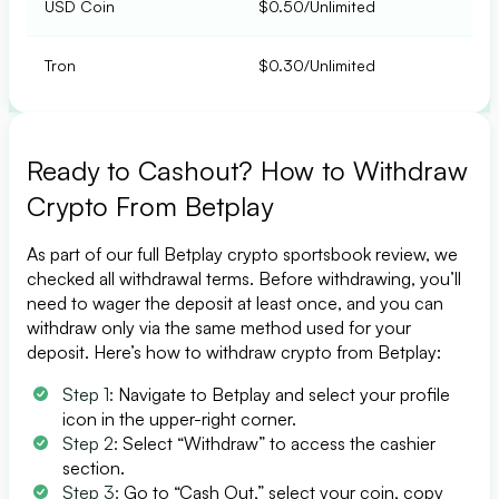
USD Coin
$0.50/Unlimited
Ins
Tron
$0.30/Unlimited
Ins
Ready to Cashout? How to Withdraw
Crypto From Betplay
As part of our full Betplay crypto sportsbook review, we
checked all withdrawal terms. Before withdrawing, you’ll
need to wager the deposit at least once, and you can
withdraw only via the same method used for your
deposit. Here’s how to withdraw crypto from Betplay:
Step 1:
Navigate to Betplay and select your profile
icon in the upper-right corner.
Step 2:
Select “Withdraw” to access the cashier
section.
Step 3:
Go to “Cash Out,” select your coin, copy