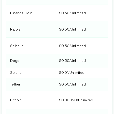
Binance Coin
$0.50/Unlimited
Ins
Ripple
$0.50/Unlimited
Ins
Shiba Inu
$0.50/Unlimited
Ins
Doge
$0.50/Unlimited
Ins
Solana
$0.01/Unlimited
Wit
Tether
$0.50/Unlimited
Ins
Bitcoin
$0.00020/Unlimited
Ins