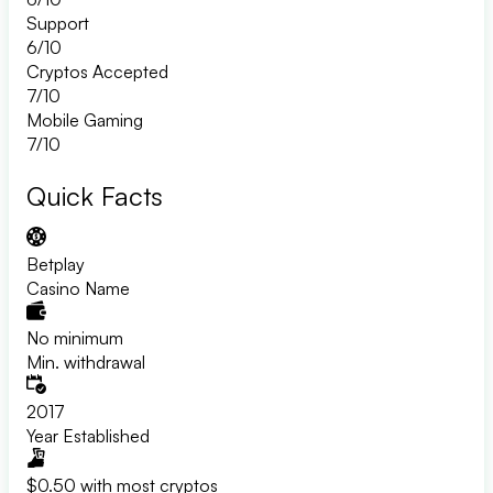
Support
6
/10
Cryptos Accepted
7
/10
Mobile Gaming
7
/10
Quick Facts
Betplay
Casino Name
No minimum
Min. withdrawal
2017
Year Established
$0.50 with most cryptos