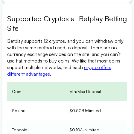
Supported Cryptos at Betplay Betting
Site
Betplay supports 12 cryptos, and you can withdraw only
with the same method used to deposit. There are no
currency exchange services on the site, and you can’t
use fiat methods to buy coins. We like that most coins
support multiple networks, and each
crypto offers
different advantages
.
Coin
Min/Max Deposit
Dep
Solana
$0.50/Unlimited
Ins
Toncoin
$0.10/Unlimited
Ins