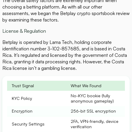
The overall safety factors are extremely important when
choosing a betting platform. As with all our other
assessments, we began the Betplay crypto sportsbook review
by examining these factors.
License & Regulation
Betplay is operated by Lama Tech, holding corporate
identification number 3-102-857685, and is based in Costa
Rica. It’s regulated and licensed by the government of Costa
Rica, granting it data processing rights. However, the Costa
Rica license isn’t a gambling license.
Trust Signal
What We Found
No-KYC bookie (fully
KYC Policy
anonymous gameplay)
Encryption
256-bit SSL encryption
2FA, VPN-friendly, device
Security Settings
verification