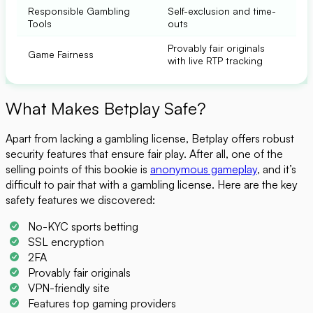
Responsible Gambling
Self-exclusion and time-
Tools
outs
Provably fair originals
Game Fairness
with live RTP tracking
What Makes Betplay Safe?
Apart from lacking a gambling license, Betplay offers robust
security features that ensure fair play. After all, one of the
selling points of this bookie is
anonymous gameplay
, and it’s
difficult to pair that with a gambling license. Here are the key
safety features we discovered:
No-KYC sports betting
SSL encryption
2FA
Provably fair originals
VPN-friendly site
Features top gaming providers