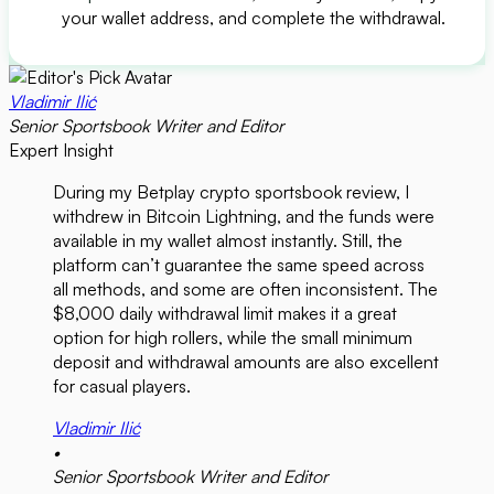
your wallet address, and complete the withdrawal.
Vladimir Ilić
Senior Sportsbook Writer and Editor
Expert Insight
During my Betplay crypto sportsbook review, I
withdrew in Bitcoin Lightning, and the funds were
available in my wallet almost instantly. Still, the
platform can’t guarantee the same speed across
all methods, and some are often inconsistent. The
$8,000 daily withdrawal limit makes it a great
option for high rollers, while the small minimum
deposit and withdrawal amounts are also excellent
for casual players.
Vladimir Ilić
•
Senior Sportsbook Writer and Editor