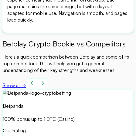
page maintains the same design, but with a layout
adapted for mobile use. Navigation is smooth, and pages
load quickly.
Betplay Crypto Bookie vs Competitors
Here’s a quick comparison between Betplay and some of its
top competitors. This will help you get a general
understanding of their key strengths and weaknesses.
Show all →
Betpanda
100% bonus up to 1 BTC (Casino)
Our Rating