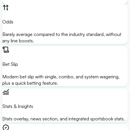
Odds
Barely average compared to the industry standard, without
any line boosts.
Bet Slip
Modern bet slip with single, combo, and system wagering,
plus a quick betting feature.
Stats & Insights
Stats overlay, news section, and integrated sportsbook stats.