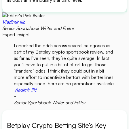
Vladimir Ilić
Senior Sportsbook Writer and Editor
Expert Insight
I checked the odds across several categories as
part of my Betplay crypto sportsbook review, and
as far as I’ve seen, they’re quite average. In fact,
you’ll have to put in a bit of effort to get those
“standard” odds. I think they could put in a bit
more effort to incentivize bettors with better lines,
especially since there are no promotions available.
Vladimir Ilić
•
Senior Sportsbook Writer and Editor
Betplay Crypto Betting Site’s Key