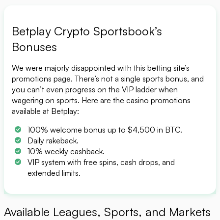
Betplay Crypto Sportsbook’s
Bonuses
We were majorly disappointed with this betting site’s
promotions page. There’s not a single sports bonus, and
you can’t even progress on the VIP ladder when
wagering on sports. Here are the casino promotions
available at Betplay:
100% welcome bonus up to $4,500 in BTC.
Daily rakeback.
10% weekly cashback.
VIP system with free spins, cash drops, and
extended limits.
Available Leagues, Sports, and Markets