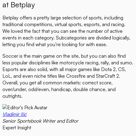
at Betplay
Betplay offers a pretty large selection of sports, including
traditional competitions, virtual sports, esports, and racing.
We loved the fact that you can see the number of active
events in each category. Subcategories are divided logically,
letting you find what you’re looking for with ease.
Soccer is the main game on the site, but you can also find
less popular disciplines like motorcycle racing, rally, and sumo.
Esports are also solid, with all major games like Dota 2, CS,
LoL, and even niche titles like Crossfire and StarCraft 2.
Overall, you get all common markets: correct score,
over/under, odd/even, handicap, double chance, and
outrights.
Vladimir Ilić
Senior Sportsbook Writer and Editor
Expert Insight