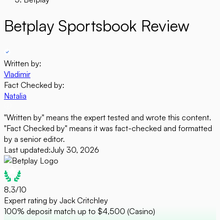
Betplay Sportsbook Review
Written by:
Vladimir
Fact Checked by:
Natalia
"Written by" means the expert tested and wrote this content.
"Fact Checked by" means it was fact-checked and formatted
by a senior editor.
Last updated:
July 30, 2026
8.3
/10
Expert rating by
Jack
Critchley
100% deposit match up to $4,500 (Casino)