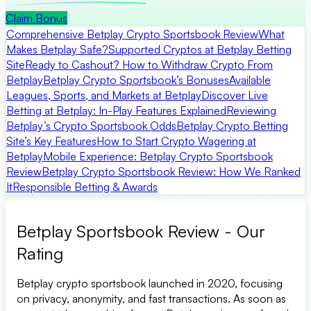
Claim Bonus
Comprehensive Betplay Crypto Sportsbook Review
What
Makes Betplay Safe?
Supported Cryptos at Betplay Betting
Site
Ready to Cashout? How to Withdraw Crypto From
Betplay
Betplay Crypto Sportsbook’s Bonuses
Available
Leagues, Sports, and Markets at Betplay
Discover Live
Betting at Betplay: In-Play Features Explained
Reviewing
Betplay’s Crypto Sportsbook Odds
Betplay Crypto Betting
Site’s Key Features
How to Start Crypto Wagering at
Betplay
Mobile Experience: Betplay Crypto Sportsbook
Review
Betplay Crypto Sportsbook Review: How We Ranked
It
Responsible Betting & Awards
Betplay Sportsbook Review - Our
Rating
Betplay crypto sportsbook launched in 2020, focusing
on privacy, anonymity, and fast transactions. As soon as