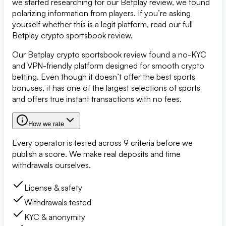
we started researching for our Betplay review, we found
polarizing information from players. If you’re asking
yourself whether this is a legit platform, read our full
Betplay crypto sportsbook review.
Our Betplay crypto sportsbook review found a no-KYC
and VPN-friendly platform designed for smooth crypto
betting. Even though it doesn’t offer the best sports
bonuses, it has one of the largest selections of sports
and offers true instant transactions with no fees.
How we rate
Every operator is tested across 9 criteria before we
publish a score. We make real deposits and time
withdrawals ourselves.
License & safety
Withdrawals tested
KYC & anonymity