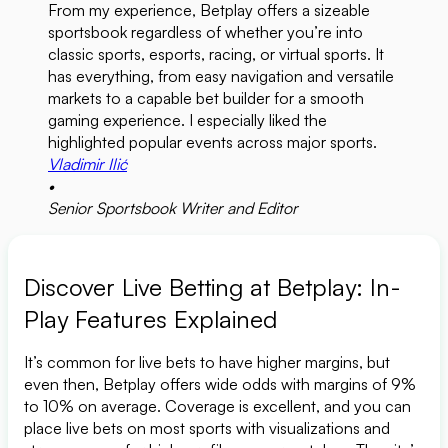
From my experience, Betplay offers a sizeable
sportsbook regardless of whether you’re into
classic sports, esports, racing, or virtual sports. It
has everything, from easy navigation and versatile
markets to a capable bet builder for a smooth
gaming experience. I especially liked the
highlighted popular events across major sports.
Vladimir Ilić
•
Senior Sportsbook Writer and Editor
Discover Live Betting at Betplay: In-
Play Features Explained
It’s common for live bets to have higher margins, but
even then, Betplay offers wide odds with margins of 9%
to 10% on average. Coverage is excellent, and you can
place live bets on most sports with visualizations and