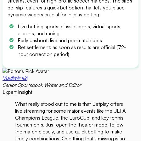
streams, even for high-profile soccer matches. The site’s
bet slip features a quick bet option that lets you place
dynamic wagers crucial for in-play betting.
Live betting sports: classic sports, virtual sports,
esports, and racing
Early cashout: live and pre-match bets
Bet settlement: as soon as results are official (72-
hour correction period)
Vladimir Ilić
Senior Sportsbook Writer and Editor
Expert Insight
What really stood out to me is that Betplay offers
live streaming for some major events like the UEFA
Champions League, the EuroCup, and key tennis
tournaments. Just open the theater mode, follow
the match closely, and use quick betting to make
timely combinations. One thing that’s missing is an