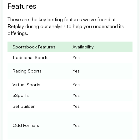
Features
These are the key betting features we’ve found at
Betplay during our analysis to help you understand its
offerings.
Sportsbook Features
Availability
Des
Traditional Sports
Yes
43
Hor
Racing Sports
Yes
gra
Virtual Sports
Yes
12
eSports
Yes
11
Bet Builder
Yes
Up 
Eur
Mal
Odd Formats
Yes
Ind
Ko