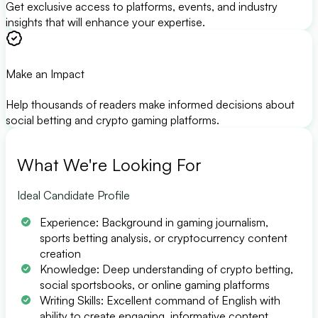
Get exclusive access to platforms, events, and industry
insights that will enhance your expertise.
Make an Impact
Help thousands of readers make informed decisions about
social betting and crypto gaming platforms.
What We're Looking For
Ideal Candidate Profile
Experience: Background in gaming journalism,
sports betting analysis, or cryptocurrency content
creation
Knowledge: Deep understanding of crypto betting,
social sportsbooks, or online gaming platforms
Writing Skills: Excellent command of English with
ability to create engaging, informative content