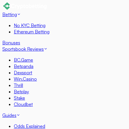
Betting
No KYC Betting
Ethereum Betting
Bonuses
Sportsbook Reviews
BC.Game
Betpanda
Dexsport
Win.Casino
Thrill
Betplay
Stake
Cloudbet
Guides
Odds Explained