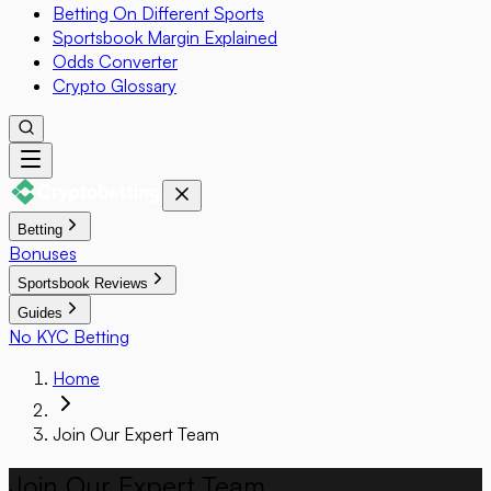
Betting On Different Sports
Sportsbook Margin Explained
Odds Converter
Crypto Glossary
Betting
Bonuses
Sportsbook Reviews
Guides
No KYC Betting
Home
Join Our Expert Team
Join Our Expert Team