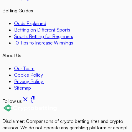
Betting Guides
Odds Explained
Betting on Different Sports
Sports Betting for Beginners
10 Tips to Increase Winnings
About Us
Our Team
Cookie Policy
Privacy Policy
Sitemap
Follow us
Disclaimer: Comparisons of crypto betting sites and crypto
casinos. We do not operate any gambling platform or accept