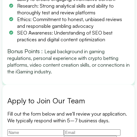
Research: Strong analytical skills and ability to
thoroughly test and review platforms
Ethics: Commitment to honest, unbiased reviews
and responsible gambling advocacy
SEO Awareness: Understanding of SEO best
practices and digital content optimization
Bonus Points :
Legal background in gaming
regulations, personal experience with crypto betting
platforms, video content creation skills, or connections in
the iGaming industry.
Apply to Join Our Team
Fill out the form below and we'll review your application.
We typically respond within 5–7 business days.