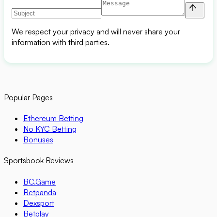
We respect your privacy and will never share your
information with third parties.
Popular Pages
Ethereum Betting
No KYC Betting
Bonuses
Sportsbook Reviews
BC.Game
Betpanda
Dexsport
Betplay