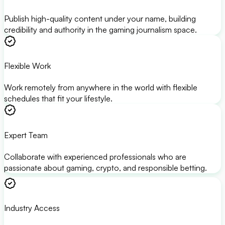
Publish high-quality content under your name, building
credibility and authority in the gaming journalism space.
Flexible Work
Work remotely from anywhere in the world with flexible
schedules that fit your lifestyle.
Expert Team
Collaborate with experienced professionals who are
passionate about gaming, crypto, and responsible betting.
Industry Access