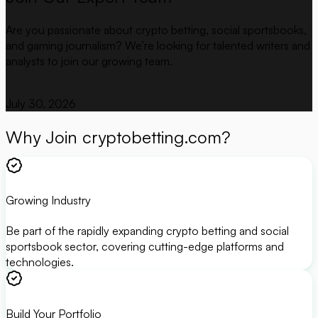
Are you passionate about crypto betting, social sportsbooks,
and gaming journalism? We’re looking for talented writers and
analysts to join our growing team.
July 30, 2026
Why Join cryptobetting.com?
Growing Industry
Be part of the rapidly expanding crypto betting and social
sportsbook sector, covering cutting-edge platforms and
technologies.
Build Your Portfolio