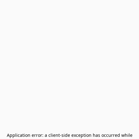
Application error: a
client
-side exception has occurred while