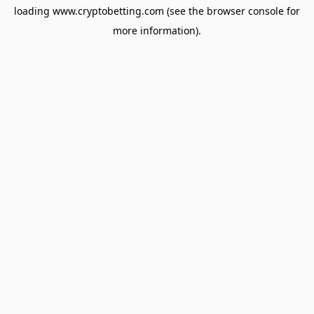
loading
www.cryptobetting.com
(see the
browser console
for
more information).