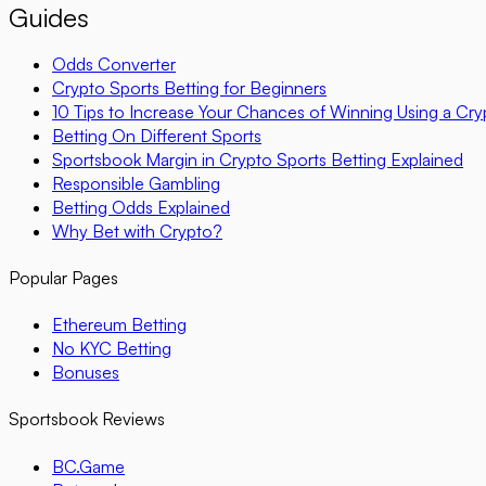
Guides
Odds Converter
Crypto Sports Betting for Beginners
10 Tips to Increase Your Chances of Winning Using a Cr
Betting On Different Sports
Sportsbook Margin in Crypto Sports Betting Explained
Responsible Gambling
Betting Odds Explained
Why Bet with Crypto?
Popular Pages
Ethereum Betting
No KYC Betting
Bonuses
Sportsbook Reviews
BC.Game