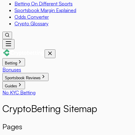
Betting On Different Sports
Sportsbook Margin Explained
Odds Converter
Crypto Glossary
Betting
Bonuses
Sportsbook Reviews
Guides
No KYC Betting
CryptoBetting Sitemap
Pages