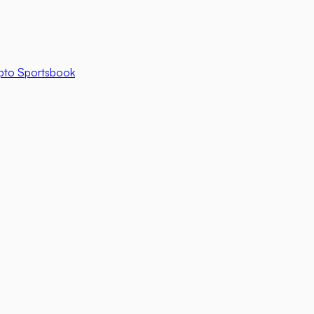
ypto Sportsbook