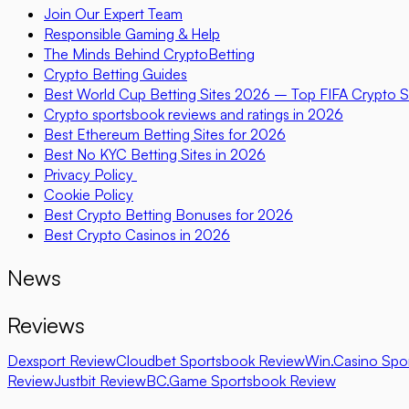
Join Our Expert Team
Responsible Gaming & Help
The Minds Behind CryptoBetting
Crypto Betting Guides
Best World Cup Betting Sites 2026 – Top FIFA Crypto 
Crypto sportsbook reviews and ratings in 2026
Best Ethereum Betting Sites for 2026
Best No KYC Betting Sites in 2026
Privacy Policy
Cookie Policy
Best Crypto Betting Bonuses for 2026
Best Crypto Casinos in 2026
News
Reviews
Dexsport Review
Cloudbet Sportsbook Review
Win.Casino Spo
Review
Justbit Review
BC.Game Sportsbook Review