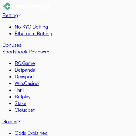
Betting
No KYC Betting
Ethereum Betting
Bonuses
Sportsbook Reviews
BC.Game
Betpanda
Dexsport
Win.Casino
Thrill
Betplay
Stake
Cloudbet
Guides
Odds Explained