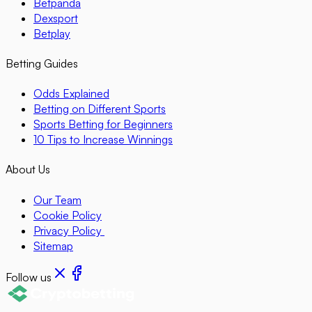
Betpanda
Dexsport
Betplay
Betting Guides
Odds Explained
Betting on Different Sports
Sports Betting for Beginners
10 Tips to Increase Winnings
About Us
Our Team
Cookie Policy
Privacy Policy
Sitemap
Follow us