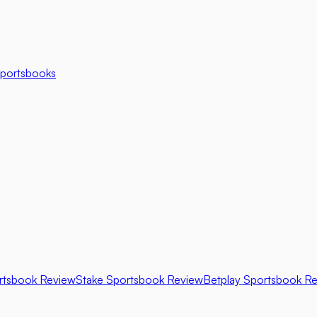
Sportsbooks
rtsbook Review
Stake Sportsbook Review
Betplay Sportsbook R