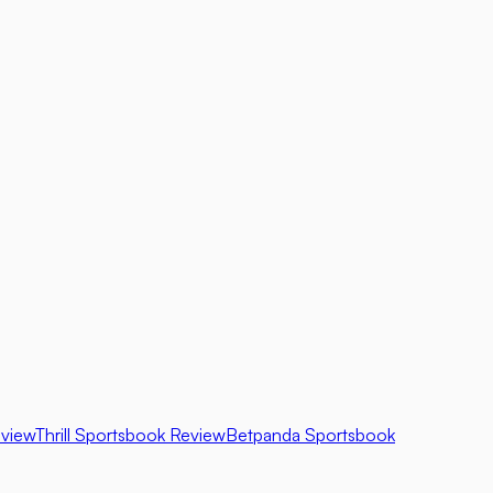
eview
Thrill Sportsbook Review
Betpanda Sportsbook