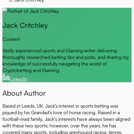
Jack Critchley
Content
Vastly experienced sports and iGaming writer delivering
thoroughly researched betting tips and picks, and sharing my
knowledge of successfully navigating the world of
Cryptobetting and iGaming.
LinkedIn
About Author
Based in Leeds, UK, Jack’s interest in sports betting was
piqued by his Grandad’s love of horse racing. Raised in a
football-mad family, Jack’s interests have always been aligned
with these two sports; however, over the years, he has
covered many sports, including greyhound racing, tennis,