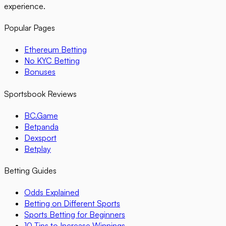
experience.
Popular Pages
Ethereum Betting
No KYC Betting
Bonuses
Sportsbook Reviews
BC.Game
Betpanda
Dexsport
Betplay
Betting Guides
Odds Explained
Betting on Different Sports
Sports Betting for Beginners
10 Tips to Increase Winnings