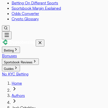
Betting On Different Sports
Sportsbook Margin Explained
Odds Converter
Crypto Glossary
Betting
Bonuses
Sportsbook Reviews
Guides
No KYC Betting
Home
Authors
Jack Critchley