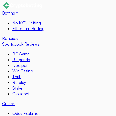
Betting
No KYC Betting
Ethereum Betting
Bonuses
Sportsbook Reviews
BC.Game
Betpanda
Dexsport
Win.Casino
Thrill
Betplay
Stake
Cloudbet
Guides
Odds Explained