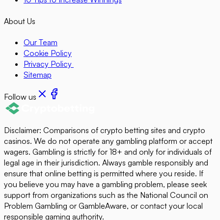
About Us
Our Team
Cookie Policy
Privacy Policy
Sitemap
Follow us
Disclaimer: Comparisons of crypto betting sites and crypto
casinos. We do not operate any gambling platform or accept
wagers. Gambling is strictly for 18+ and only for individuals of
legal age in their jurisdiction. Always gamble responsibly and
ensure that online betting is permitted where you reside. If
you believe you may have a gambling problem, please seek
support from organizations such as the National Council on
Problem Gambling or GambleAware, or contact your local
responsible gaming authority.