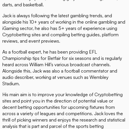
darts, and basketball.
Jack is always following the latest gambling trends, and
alongside his 10+ years of working in the online gambling and
iGaming sector, he also has 5+ years of experience using
Cryptobetting sites and compiling betting guides, platform
reviews, and event previews.
As a football expert, he has been providing EFL
Championship tips for Betfair for six seasons and is regularly
heard across William Hill’s various broadcast channels.
Alongside this, Jack was also a football commentator and
audio describer, working at venues such as Wembley
Stadium.
His main aim is to improve your knowledge of Cryptobetting
sites and point you in the direction of potential value or
decent betting opportunities for upcoming fixtures from
across a variety of leagues and competitions. Jack loves the
thrill of picking winners and enjoys the research and statistical
analysis that is part and parcel of the sports betting