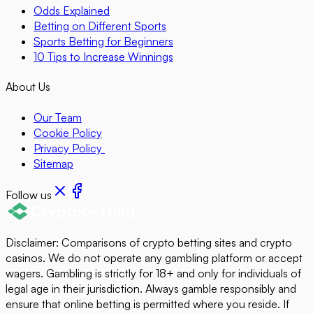
Odds Explained
Betting on Different Sports
Sports Betting for Beginners
10 Tips to Increase Winnings
About Us
Our Team
Cookie Policy
Privacy Policy
Sitemap
Follow us
Disclaimer: Comparisons of crypto betting sites and crypto
casinos. We do not operate any gambling platform or accept
wagers. Gambling is strictly for 18+ and only for individuals of
legal age in their jurisdiction. Always gamble responsibly and
ensure that online betting is permitted where you reside. If