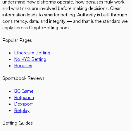
understand how platforms operate, how bonuses truly work,
and what risks are involved before making decisions. Clear
information leads to smarter betting. Authority is built through
consistency, data, and integrity — and that is the standard we
apply across CryptoBetting.com
Popular Pages
Ethereum Betting
No KYC Betting
Bonuses
Sportsbook Reviews
BC.Game
Betpanda
Dexsport
Betplay
Betting Guides