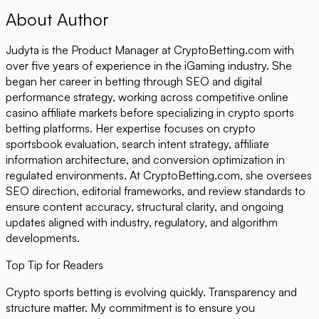
About Author
Judyta is the Product Manager at CryptoBetting.com with
over five years of experience in the iGaming industry. She
began her career in betting through SEO and digital
performance strategy, working across competitive online
casino affiliate markets before specializing in crypto sports
betting platforms. Her expertise focuses on crypto
sportsbook evaluation, search intent strategy, affiliate
information architecture, and conversion optimization in
regulated environments. At CryptoBetting.com, she oversees
SEO direction, editorial frameworks, and review standards to
ensure content accuracy, structural clarity, and ongoing
updates aligned with industry, regulatory, and algorithm
developments.
Top Tip for Readers
Crypto sports betting is evolving quickly. Transparency and
structure matter. My commitment is to ensure you