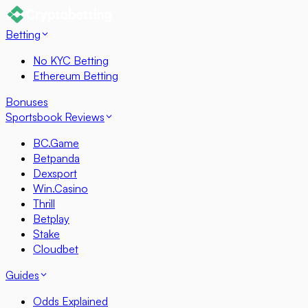
Betting
No KYC Betting
Ethereum Betting
Bonuses
Sportsbook Reviews
BC.Game
Betpanda
Dexsport
Win.Casino
Thrill
Betplay
Stake
Cloudbet
Guides
Odds Explained