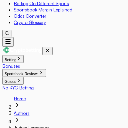
Betting On Different Sports
Sportsbook Margin Explained
Odds Converter
Crypto Glossary
Betting
Bonuses
Sportsbook Reviews
Guides
No KYC Betting
Home
Authors
Judyta Fernandez