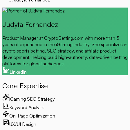
Judyta Fernandez
Product Manager at CryptoBetting.com with more than 5
years of experience in the iGaming industry. She specializes in
crypto sports betting, SEO strategy, and affiliate product
development, helping build high-authority, data-driven betting
platforms for global audiences.
LinkedIn
Core Expertise
iGaming SEO Strategy
Keyword Analysis
On-Page Optimization
UX/UI Design