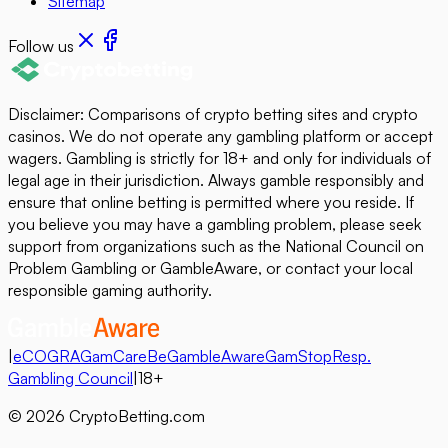
Sitemap
Follow us
Disclaimer: Comparisons of crypto betting sites and crypto
casinos. We do not operate any gambling platform or accept
wagers. Gambling is strictly for 18+ and only for individuals of
legal age in their jurisdiction. Always gamble responsibly and
ensure that online betting is permitted where you reside. If
you believe you may have a gambling problem, please seek
support from organizations such as the National Council on
Problem Gambling or GambleAware, or contact your local
responsible gaming authority.
|
eCOGRA
GamCare
BeGambleAware
GamStop
Resp.
Gambling Council
|
18+
© 2026 CryptoBetting.com