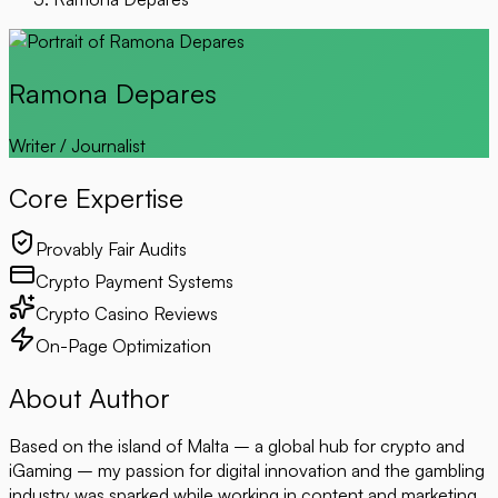
Ramona Depares
Writer / Journalist
Core Expertise
Provably Fair Audits
Crypto Payment Systems
Crypto Casino Reviews
On-Page Optimization
About Author
Based on the island of Malta – a global hub for crypto and
iGaming – my passion for digital innovation and the gambling
industry was sparked while working in content and marketing.