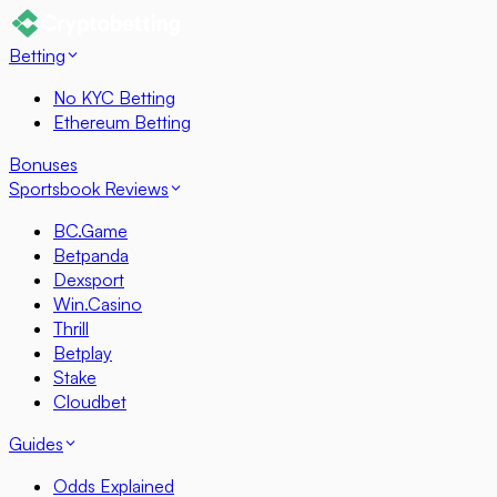
Betting
No KYC Betting
Ethereum Betting
Bonuses
Sportsbook Reviews
BC.Game
Betpanda
Dexsport
Win.Casino
Thrill
Betplay
Stake
Cloudbet
Guides
Odds Explained