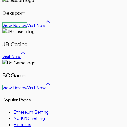
Dexsport
View Review
Visit Now
JB Casino
Visit Now
BC.Game
View Review
Visit Now
Popular Pages
Ethereum Betting
No KYC Betting
Bonuses