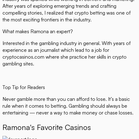
After years of exploring emerging trends and crafting
compelling stories, I realized that crypto betting was one of
the most exciting frontiers in the industry.
What makes Ramona an expert?
Interested in the gambling industry in general. With years of
experience as an journalist which lead to a job for
cryptocasinos.com where she practice her skills in crypto
gambling sites.
Top Tip for Readers
Never gamble more than you can afford to lose. It’s a basic
rule when it comes to betting. Gambling should always be
entertaining — never a way to make money or chase losses.
Ramona
's Favorite Casinos