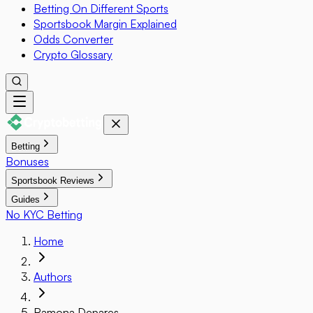
Betting On Different Sports
Sportsbook Margin Explained
Odds Converter
Crypto Glossary
Betting
Bonuses
Sportsbook Reviews
Guides
No KYC Betting
Home
Authors
Ramona Depares