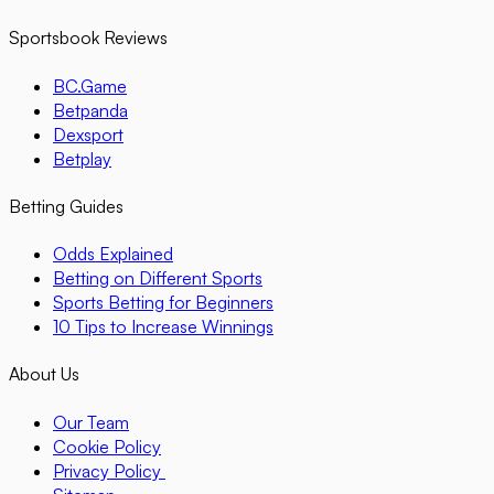
Sportsbook Reviews
BC.Game
Betpanda
Dexsport
Betplay
Betting Guides
Odds Explained
Betting on Different Sports
Sports Betting for Beginners
10 Tips to Increase Winnings
About Us
Our Team
Cookie Policy
Privacy Policy